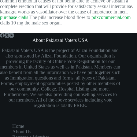
common emotional causes of not being able to achieve or sustain a
complete erection that will provide for satisfactory sexual intercourse.
kamagra works as vasodilator over the cause of impotence in men.
purchase cialis
The pills increase blood flow to
pdxcommercial.com
cialis 10 mg the male sex organ.
About Pakistani Voters USA
Pakistani Voters USA is the project of Alizai Foundation and
also sponsored by Alizai Foundation. Our organization is
providing the facility of Online Vote Registration for our
members in United States as well as in Pakistan. Members can
also benefit from all the information we have put together such
as Immigration questions and forms, all types of Pakistani
Forms, employment opportunities posted by other members of
our community, College, Hospital Listing and more.
Furthermore, We are also providing counselling services to
our members. All of the above services including vote
registration is totally FREE.
Home
About Us