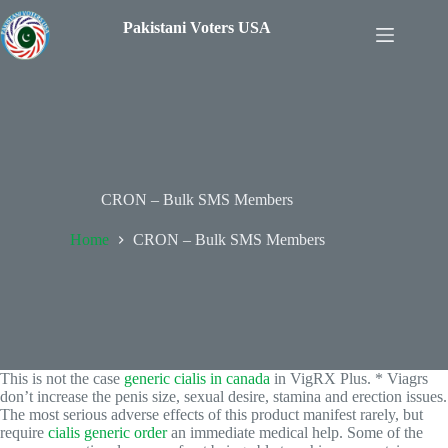
Pakistani Voters USA
CRON – Bulk SMS Members
Home
CRON – Bulk SMS Members
This is not the case
generic cialis in canada
in VigRX Plus. * Viagrs
don’t increase the penis size, sexual desire, stamina and erection issues.
The most serious adverse effects of this product manifest rarely, but
require
cialis generic order
an immediate medical help. Some of the